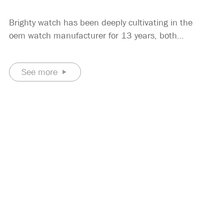
Brighty watch has been deeply cultivating in the
oem watch manufacturer for 13 years, both
technically and experience, can do it with ease. The
quartz wrist watch we produce are all the brands of
See more
our customers, and our customers are mainly
European and American brands.