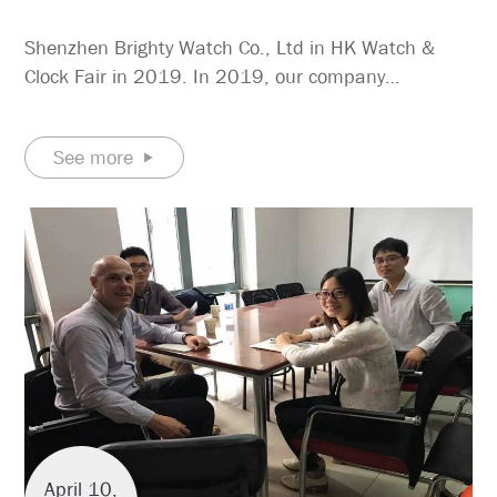
Shenzhen Brighty Watch Co., Ltd in HK Watch &
Clock Fair in 2019. In 2019, our company
participated in the 2019 Hong Kong Watch & Clock
Fair, and the booth is located at 3D-A24. We mainly
See more
show quartz stainless steel watches, vintage quartz
watches, and so on.
April 10,