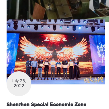
July 26,
2022
Shenzhen Special Economic Zone