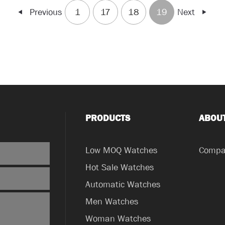
Previous
1
17
18
19
Next
PRODUCTS
ABOU
Low MOQ Watches
Compan
Hot Sale Watches
Automatic Watches
Men Watches
Woman Watches