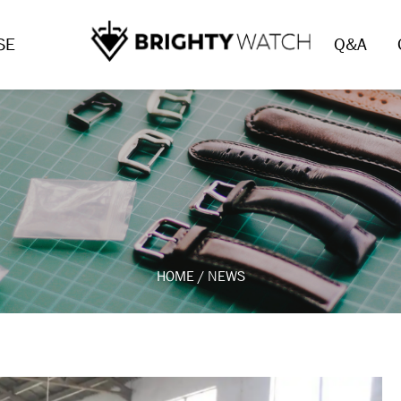
SE
Q&A
HOME
/
NEWS