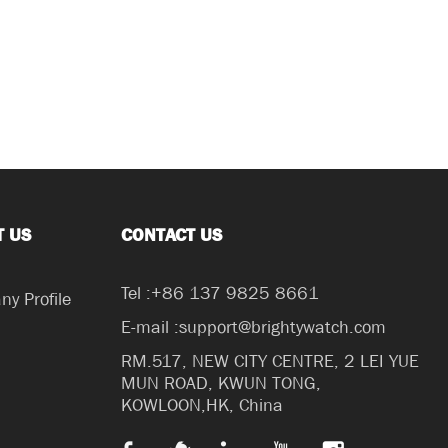
T US
CONTACT US
Tel :+86 137 9825 8661
y Profile
E-mail :support@brightywatch.com
RM.517, NEW CITY CENTRE, 2 LEI YUE
MUN ROAD, KWUN TONG,
KOWLOON,HK, China