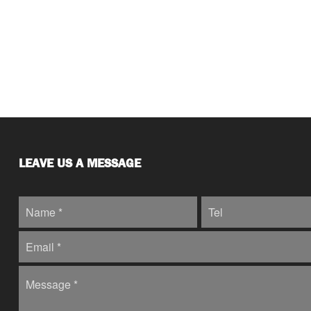
LEAVE US A MESSAGE