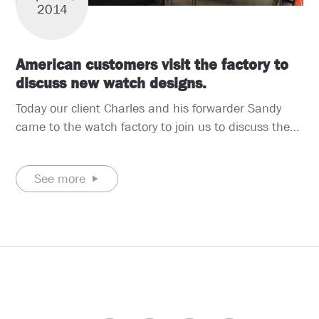
2014
American customers visit the factory to
discuss new watch designs.
Today our client Charles and his forwarder Sandy
came to the watch factory to join us to discuss the
new designs for his latest three high end quartz
watch, another one is automatic quartz watch. This
See more
time, the client happened to be traveling in China.