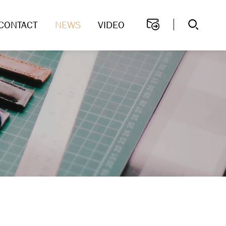
CONTACT
NEWS
VIDEO