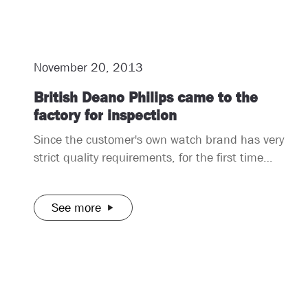
November 20, 2013
British Deano Philips came to the
factory for inspection
Since the customer's own watch brand has very
strict quality requirements, for the first time
cooperation, he said that he would come to
inspect the goods in person to ensure that the
See more
quality of his watches is meticulous, which is
deeply loved by consumers. It turns out that the
quality of the watches we make is also very
strict quality control. After some testing by him,
there is no need for the latter to come and test
in person.