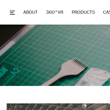
ABOUT
360°VR
PRODUCTS
CA