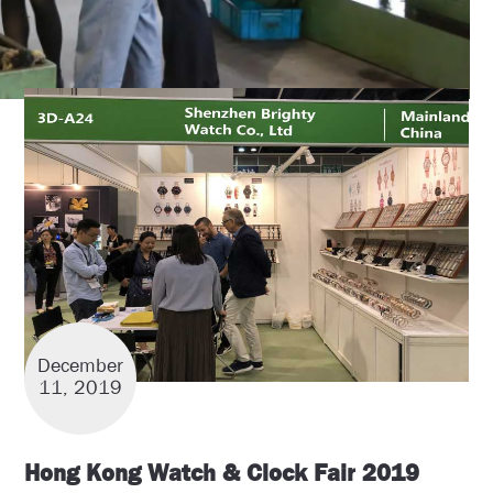
December
11, 2019
Hong Kong Watch & Clock Fair 2019