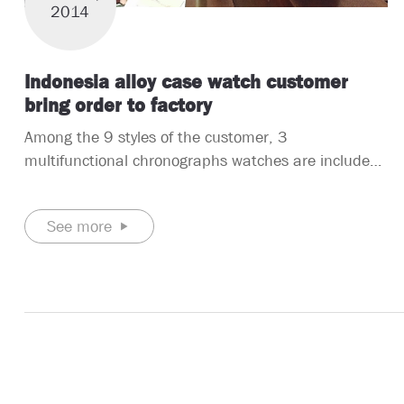
2014
Indonesia alloy case watch customer
bring order to factory
Among the 9 styles of the customer, 3
multifunctional chronographs watches are included.
They are all 3ATM water resistant watches, and the
case material is alloy. Two of the straps are alloy
See more
straps and the other is a leather strap. The
movement is a Japanese quartz.