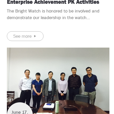
Enterprise Achievement PK Activities
The Bright Watch is honored to be involved and
demonstrate our leadership in the watch
manufacturing industry. After 13 years of
precipitation, we have accumulated rich and scarce
See more
experience in the China watch manufacturers.
June 17,