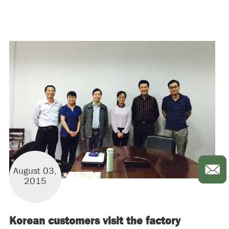
August 03,
2015
Korean customers visit the factory