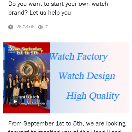
Do you want to start your own watch
brand? Let us help you
26-08-06
0
From September 1st to 5th, we are looking