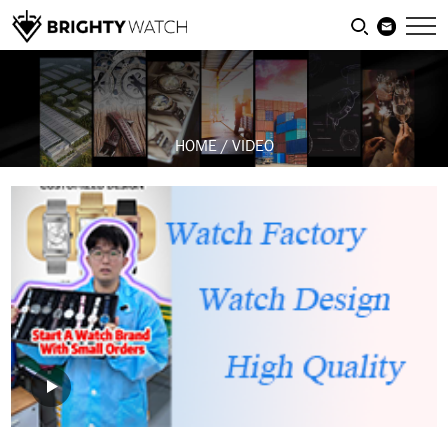
HOME
/
VIDEO