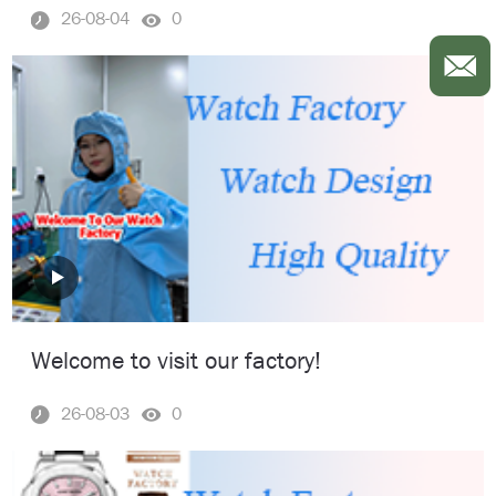
26-08-04
0
Welcome to visit our factory!
26-08-03
0