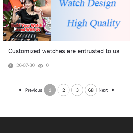
Customized watches are entrusted to us
26-07-30
0
Previous
1
2
3
68
Next