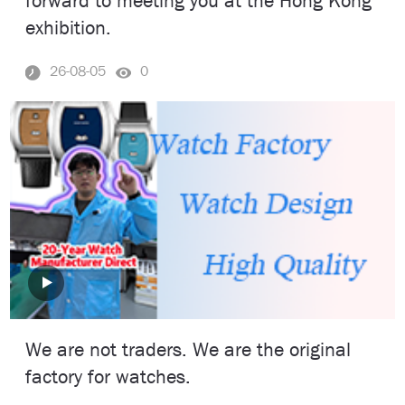
forward to meeting you at the Hong Kong
exhibition.
26-08-05
0
We are not traders. We are the original
factory for watches.