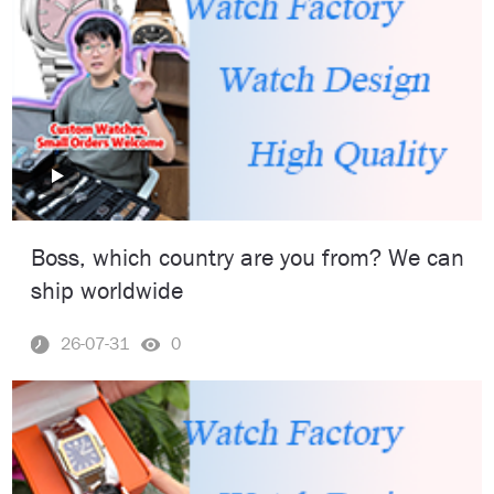
Boss, which country are you from? We can
ship worldwide
26-07-31
0