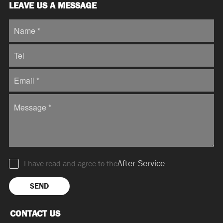
LEAVE US A MESSAGE
After Service
I have read and agree to the
SEND
CONTACT US